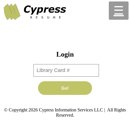
☰
Login
Library Card #
Go!
© Copyright 2026 Cypress Information Services LLC | All Rights
Reserved.