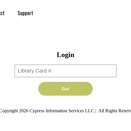
ct
Support
Login
Library Card #
Go!
Copyright 2026 Cypress Information Services LLC | All Rights Reserv