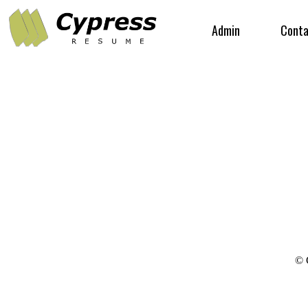
Admin
Conta
© 