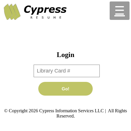
☰
Login
Library Card #
Go!
© Copyright 2026 Cypress Information Services LLC | All Rights
Reserved.