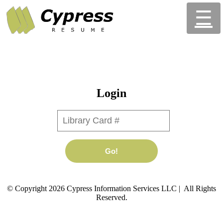
☰
Login
Library Card #
Go!
© Copyright 2026 Cypress Information Services LLC | All Rights
Reserved.